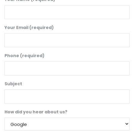
Your Email (required)
Phone (required)
Subject
How did you hear about us?