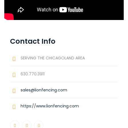
Contact Info
SERVING THE CHICAGOLAND AREA
630.770.3911
sales@lionfencing.com
https://www.lionfencing.com