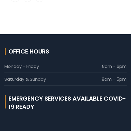
OFFICE HOURS
Monday - Friday
8am - 6pm
Saturday & Sunday
8am - 5pm
EMERGENCY SERVICES AVAILABLE COVID-
19 READY