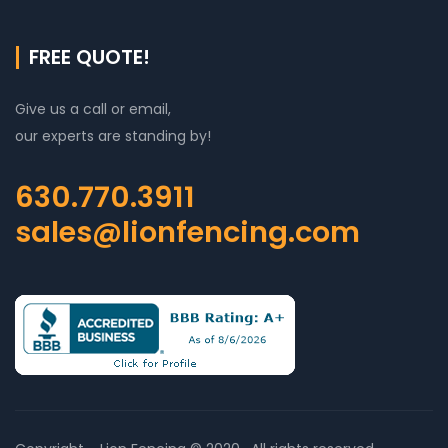
FREE QUOTE!
Give us a call or email,
our experts are standing by!
630.770.3911
sales@lionfencing.com