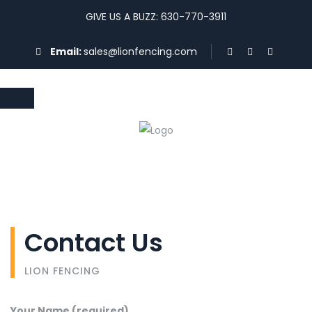
GIVE US A BUZZ: 630-770-3911
Email:
sales@lionfencing.com
Contact Us
LION FENCING
Your Name (required)